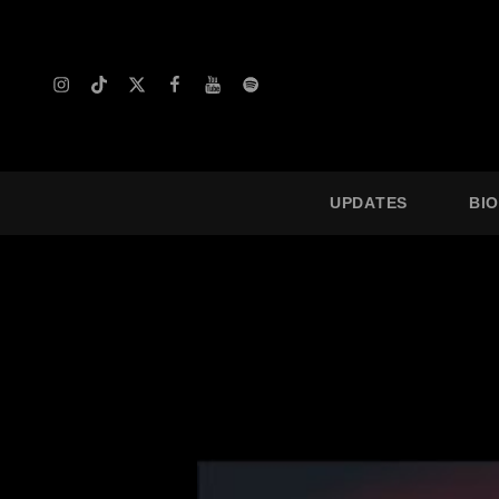
Instagram
TikTok
X
Facebook
YouTube
Spotify
UPDATES
BI