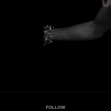
FOLLOW