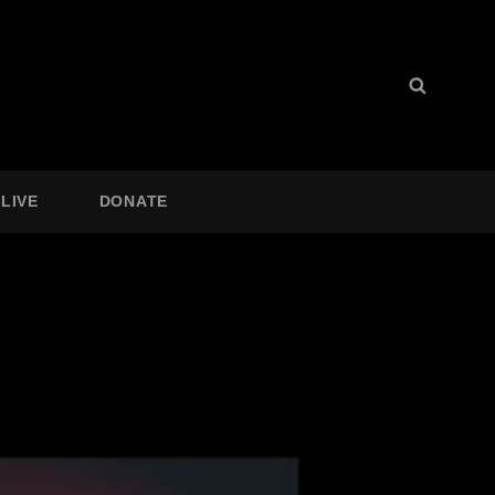
Search
Search
for:
LIVE
DONATE