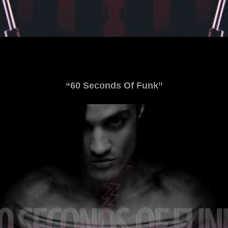
“60 Seconds Of Funk”