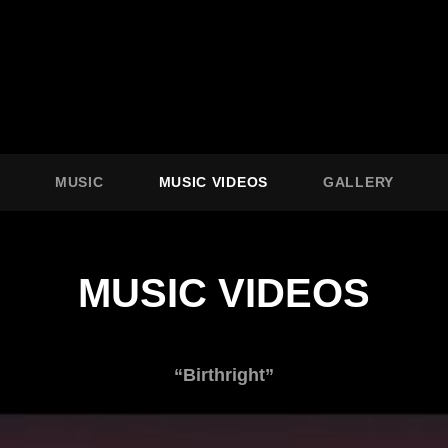
O
MUSIC
MUSIC VIDEOS
GALLERY
MUSIC VIDEOS
“Birthright”