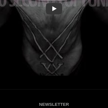
Play
NEWSLETTER