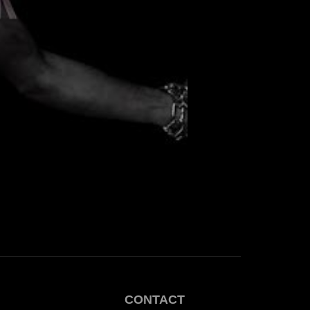
CONTACT